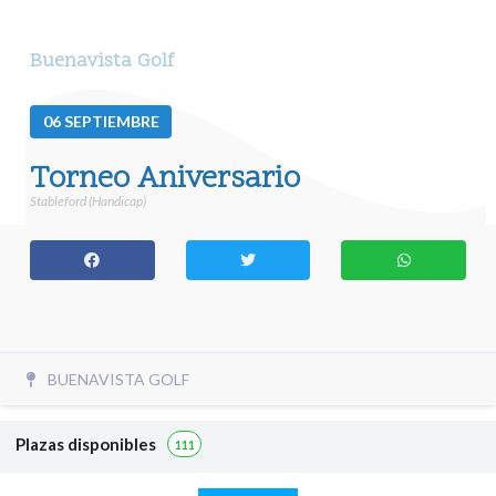
Buenavista Golf
06
SEPTIEMBRE
Torneo Aniversario
Stableford (Handicap)
BUENAVISTA GOLF
Plazas disponibles
111