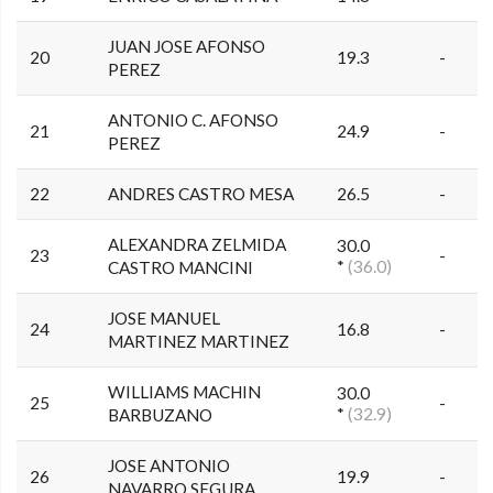
JUAN JOSE AFONSO
20
19.3
-
PEREZ
ANTONIO C. AFONSO
21
24.9
-
PEREZ
22
ANDRES CASTRO MESA
26.5
-
ALEXANDRA ZELMIDA
30.0
23
-
*
(36.0)
CASTRO MANCINI
JOSE MANUEL
24
16.8
-
MARTINEZ MARTINEZ
WILLIAMS MACHIN
30.0
25
-
*
(32.9)
BARBUZANO
JOSE ANTONIO
26
19.9
-
NAVARRO SEGURA