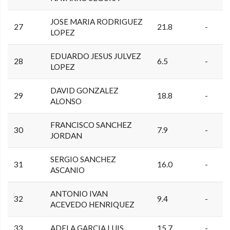
JOSE MARIA RODRIGUEZ
27
21.8
-
LOPEZ
EDUARDO JESUS JULVEZ
28
6.5
-
LOPEZ
DAVID GONZALEZ
29
18.8
-
ALONSO
FRANCISCO SANCHEZ
30
7.9
-
JORDAN
SERGIO SANCHEZ
31
16.0
-
ASCANIO
ANTONIO IVAN
32
9.4
-
ACEVEDO HENRIQUEZ
33
ADELA GARCIA LUIS
15.7
-