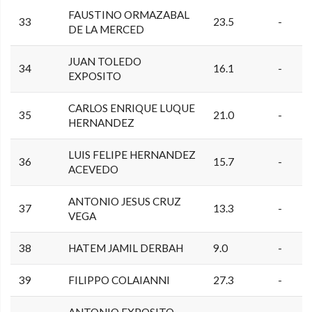
FAUSTINO ORMAZABAL
33
23.5
-
DE LA MERCED
JUAN TOLEDO
34
16.1
-
EXPOSITO
CARLOS ENRIQUE LUQUE
35
21.0
-
HERNANDEZ
LUIS FELIPE HERNANDEZ
36
15.7
-
ACEVEDO
ANTONIO JESUS CRUZ
37
13.3
-
VEGA
38
HATEM JAMIL DERBAH
9.0
-
39
FILIPPO COLAIANNI
27.3
-
ANTONIO EXPOSITO