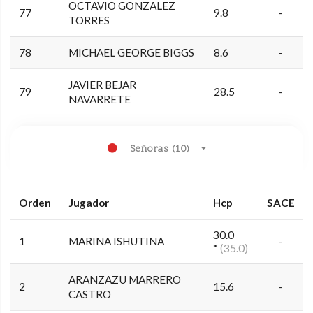
OCTAVIO GONZALEZ
77
9.8
-
TORRES
78
MICHAEL GEORGE BIGGS
8.6
-
JAVIER BEJAR
79
28.5
-
NAVARRETE
Señoras (10)
Orden
Jugador
Hcp
SACE
30.0
1
MARINA ISHUTINA
-
*
(35.0)
ARANZAZU MARRERO
2
15.6
-
CASTRO