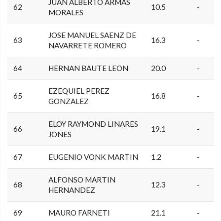
JUAN ALBERTO ARMAS
62
10.5
-
MORALES
JOSE MANUEL SAENZ DE
63
16.3
-
NAVARRETE ROMERO
64
HERNAN BAUTE LEON
20.0
-
EZEQUIEL PEREZ
65
16.8
-
GONZALEZ
ELOY RAYMOND LINARES
66
19.1
-
JONES
67
EUGENIO VONK MARTIN
1.2
-
ALFONSO MARTIN
68
12.3
-
HERNANDEZ
69
MAURO FARNETI
21.1
-