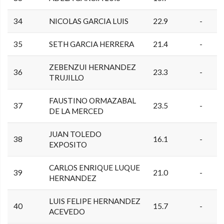
34
NICOLAS GARCIA LUIS
22.9
-
35
SETH GARCIA HERRERA
21.4
-
ZEBENZUI HERNANDEZ
36
23.3
-
TRUJILLO
FAUSTINO ORMAZABAL
37
23.5
-
DE LA MERCED
JUAN TOLEDO
38
16.1
-
EXPOSITO
CARLOS ENRIQUE LUQUE
39
21.0
-
HERNANDEZ
LUIS FELIPE HERNANDEZ
40
15.7
-
ACEVEDO