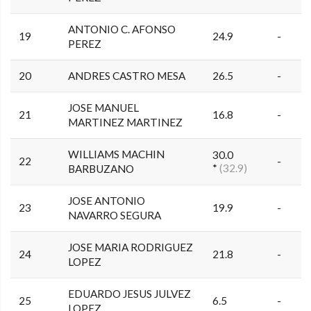
ANTONIO C. AFONSO
19
24.9
-
PEREZ
20
ANDRES CASTRO MESA
26.5
-
JOSE MANUEL
21
16.8
-
MARTINEZ MARTINEZ
WILLIAMS MACHIN
30.0
22
-
*
(32.9)
BARBUZANO
JOSE ANTONIO
23
19.9
-
NAVARRO SEGURA
JOSE MARIA RODRIGUEZ
24
21.8
-
LOPEZ
EDUARDO JESUS JULVEZ
25
6.5
-
LOPEZ