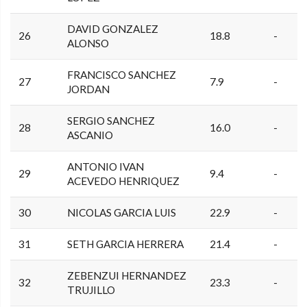
DAVID GONZALEZ
26
18.8
-
ALONSO
FRANCISCO SANCHEZ
27
7.9
-
JORDAN
SERGIO SANCHEZ
28
16.0
-
ASCANIO
ANTONIO IVAN
29
9.4
-
ACEVEDO HENRIQUEZ
30
NICOLAS GARCIA LUIS
22.9
-
31
SETH GARCIA HERRERA
21.4
-
ZEBENZUI HERNANDEZ
32
23.3
-
TRUJILLO