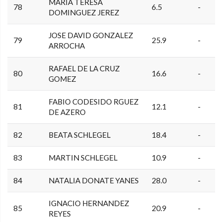
MARIA TERESA
78
6.5
-
DOMINGUEZ JEREZ
JOSE DAVID GONZALEZ
79
25.9
-
ARROCHA
RAFAEL DE LA CRUZ
80
16.6
-
GOMEZ
FABIO CODESIDO RGUEZ
81
12.1
-
DE AZERO
82
BEATA SCHLEGEL
18.4
-
83
MARTIN SCHLEGEL
10.9
-
84
NATALIA DONATE YANES
28.0
-
IGNACIO HERNANDEZ
85
20.9
-
REYES