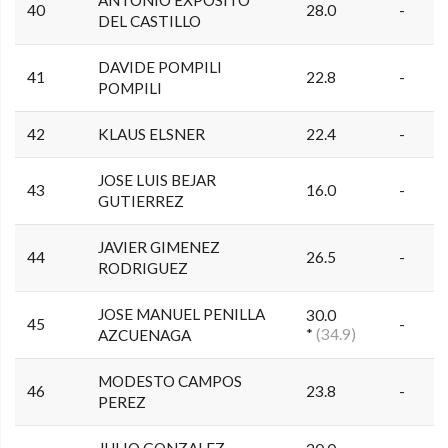
40
28.0
-
DEL CASTILLO
DAVIDE POMPILI
41
22.8
-
POMPILI
42
KLAUS ELSNER
22.4
-
JOSE LUIS BEJAR
43
16.0
-
GUTIERREZ
JAVIER GIMENEZ
44
26.5
-
RODRIGUEZ
JOSE MANUEL PENILLA
30.0
45
-
*
(34.9)
AZCUENAGA
MODESTO CAMPOS
46
23.8
-
PEREZ
JULIO GONZALEZ