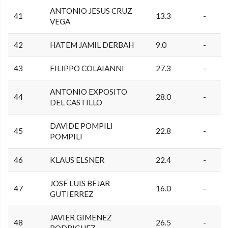
ANTONIO JESUS CRUZ
41
13.3
-
VEGA
42
HATEM JAMIL DERBAH
9.0
-
43
FILIPPO COLAIANNI
27.3
-
ANTONIO EXPOSITO
44
28.0
-
DEL CASTILLO
DAVIDE POMPILI
45
22.8
-
POMPILI
46
KLAUS ELSNER
22.4
-
JOSE LUIS BEJAR
47
16.0
-
GUTIERREZ
JAVIER GIMENEZ
48
26.5
-