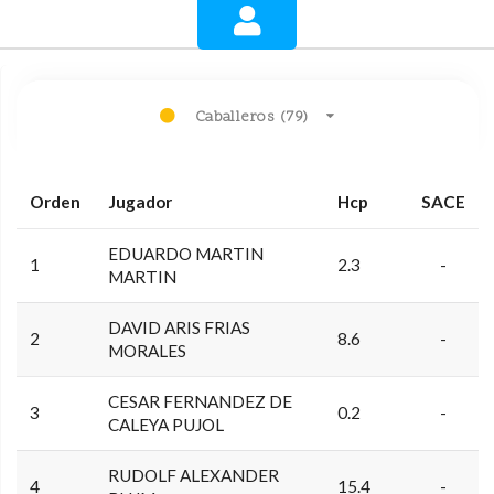
Caballeros (79)
Orden
Jugador
Hcp
SACE
EDUARDO MARTIN
1
2.3
-
MARTIN
DAVID ARIS FRIAS
2
8.6
-
MORALES
CESAR FERNANDEZ DE
3
0.2
-
CALEYA PUJOL
RUDOLF ALEXANDER
4
15.4
-