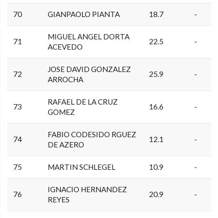
70
GIANPAOLO PIANTA
18.7
-
MIGUEL ANGEL DORTA
71
22.5
-
ACEVEDO
JOSE DAVID GONZALEZ
72
25.9
-
ARROCHA
RAFAEL DE LA CRUZ
73
16.6
-
GOMEZ
FABIO CODESIDO RGUEZ
74
12.1
-
DE AZERO
75
MARTIN SCHLEGEL
10.9
-
IGNACIO HERNANDEZ
76
20.9
-
REYES