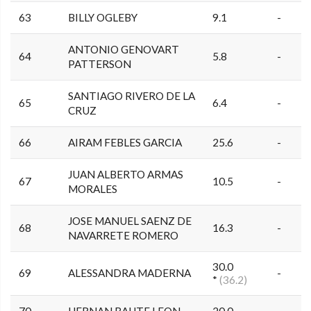
63
BILLY OGLEBY
9.1
-
ANTONIO GENOVART
64
5.8
-
PATTERSON
SANTIAGO RIVERO DE LA
65
6.4
-
CRUZ
66
AIRAM FEBLES GARCIA
25.6
-
JUAN ALBERTO ARMAS
67
10.5
-
MORALES
JOSE MANUEL SAENZ DE
68
16.3
-
NAVARRETE ROMERO
30.0
69
ALESSANDRA MADERNA
-
*
(36.2)