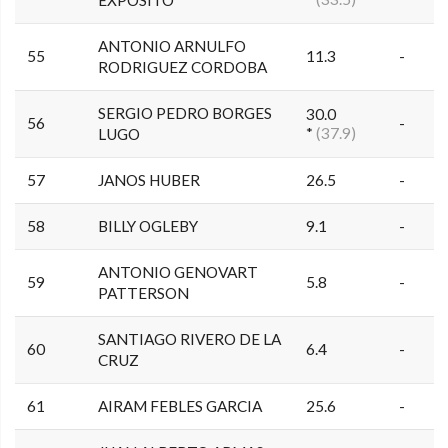
ANTONIO ARNULFO
55
11.3
-
RODRIGUEZ CORDOBA
SERGIO PEDRO BORGES
30.0
56
-
*
(37.9)
LUGO
57
JANOS HUBER
26.5
-
58
BILLY OGLEBY
9.1
-
ANTONIO GENOVART
59
5.8
-
PATTERSON
SANTIAGO RIVERO DE LA
60
6.4
-
CRUZ
61
AIRAM FEBLES GARCIA
25.6
-