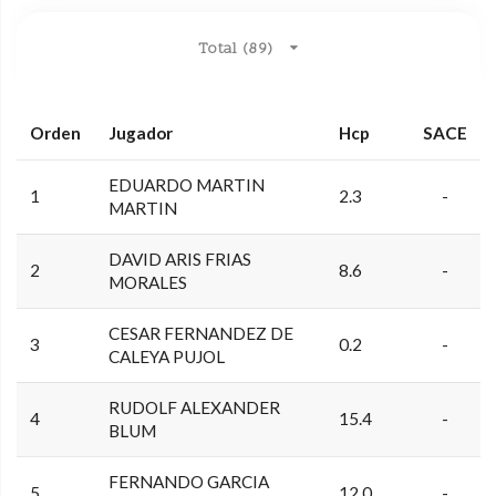
Total (89)
Orden
Jugador
Hcp
SACE
EDUARDO MARTIN
1
2.3
-
MARTIN
DAVID ARIS FRIAS
2
8.6
-
MORALES
CESAR FERNANDEZ DE
3
0.2
-
CALEYA PUJOL
RUDOLF ALEXANDER
4
15.4
-
BLUM
FERNANDO GARCIA
5
12.0
-