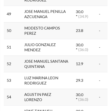
RODRIGUEZ
JOSE MANUEL PENILLA
30.0
49
-
*
(34.9)
AZCUENAGA
MODESTO CAMPOS
50
23.8
-
PEREZ
JULIO GONZALEZ
30.0
51
-
*
(36.0)
MENDEZ
JOSE MANUEL SANTANA
52
12.9
-
QUINTANA
LUZ MARINA LEON
53
29.3
-
RODRIGUEZ
AGUSTIN PAEZ
30.0
54
-
*
(36.0)
LORENZO