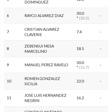
DOMINGUEZ
30.0
6
RAYCO ALVAREZ DIAZ
-
*
(30.2)
CRISTIAN ALVAREZ
7
7.4
-
CLAVERIE
ZEBENSUI MESA
8
18.5
-
MARCELINO
30.0
9
MANUEL PEREZ RAVELO
-
*
(32.7)
ROMEN GONZALEZ
10
22.0
-
SICILIA
JOSE LUIS HERNANDEZ
11
16.2
-
NEGRIN