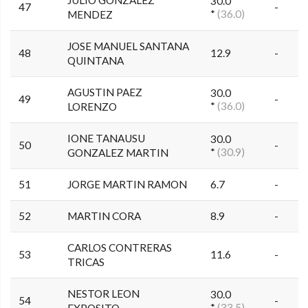
30.0
47
-
*
(36.0)
MENDEZ
JOSE MANUEL SANTANA
48
12.9
-
QUINTANA
AGUSTIN PAEZ
30.0
49
-
*
(36.0)
LORENZO
IONE TANAUSU
30.0
50
-
*
(30.9)
GONZALEZ MARTIN
51
JORGE MARTIN RAMON
6.7
-
52
MARTIN CORA
8.9
-
CARLOS CONTRERAS
53
11.6
-
TRICAS
NESTOR LEON
30.0
54
-
*
(33.5)
EXPOSITO