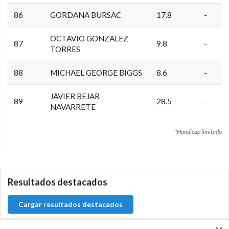
86
GORDANA BURSAC
17.8
-
OCTAVIO GONZALEZ
87
9.8
-
TORRES
88
MICHAEL GEORGE BIGGS
8.6
-
JAVIER BEJAR
89
28.5
-
NAVARRETE
*Hándicap limitado
0.0.0
Resultados destacados
Cargar resultados destacados