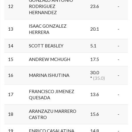
GONZALO ANTONIO
12
RODRIGUEZ
23.6
-
HERNANDEZ
ISAAC GONZALEZ
13
20.1
-
HERRERA
14
SCOTT BEASLEY
5.1
-
15
ANDREW MCHUGH
17.5
-
30.0
16
MARINA ISHUTINA
-
*
(35.0)
FRANCISCO JIMENEZ
17
13.6
-
QUESADA
ARANZAZU MARRERO
18
15.6
-
CASTRO
19
ENRICO CASALATINA
14.8
-