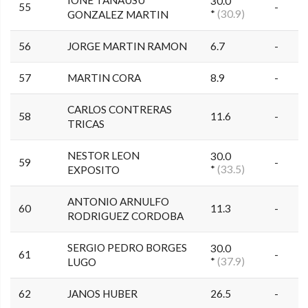
IONE TANAUSU
30.0
55
-
*
(30.9)
GONZALEZ MARTIN
56
JORGE MARTIN RAMON
6.7
-
57
MARTIN CORA
8.9
-
CARLOS CONTRERAS
58
11.6
-
TRICAS
NESTOR LEON
30.0
59
-
*
(33.5)
EXPOSITO
ANTONIO ARNULFO
60
11.3
-
RODRIGUEZ CORDOBA
SERGIO PEDRO BORGES
30.0
61
-
*
(37.9)
LUGO
62
JANOS HUBER
26.5
-