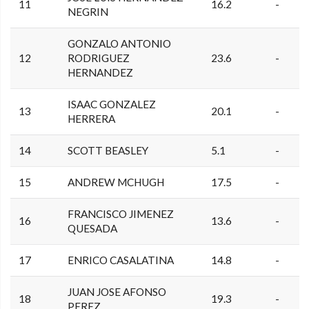
11
16.2
-
NEGRIN
GONZALO ANTONIO
12
RODRIGUEZ
23.6
-
HERNANDEZ
ISAAC GONZALEZ
13
20.1
-
HERRERA
14
SCOTT BEASLEY
5.1
-
15
ANDREW MCHUGH
17.5
-
FRANCISCO JIMENEZ
16
13.6
-
QUESADA
17
ENRICO CASALATINA
14.8
-
JUAN JOSE AFONSO
18
19.3
-
PEREZ