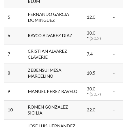
BLUM
FERNANDO GARCIA
5
12.0
-
DOMINGUEZ
30.0
6
RAYCO ALVAREZ DIAZ
-
*
(30.2)
CRISTIAN ALVAREZ
7
7.4
-
CLAVERIE
ZEBENSUI MESA
8
18.5
-
MARCELINO
30.0
9
MANUEL PEREZ RAVELO
-
*
(32.7)
ROMEN GONZALEZ
10
22.0
-
SICILIA
JOSE LUIS HERNANDEZ