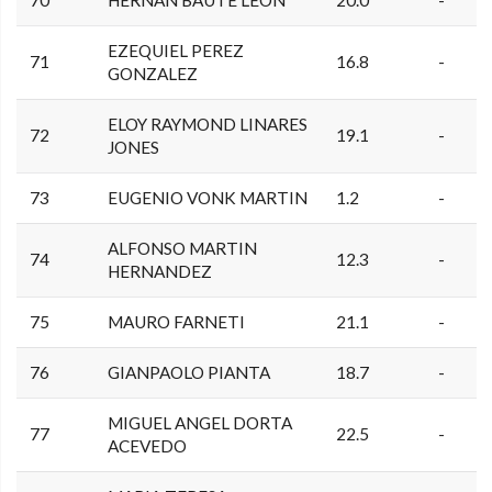
70
HERNAN BAUTE LEON
20.0
-
EZEQUIEL PEREZ
71
16.8
-
GONZALEZ
ELOY RAYMOND LINARES
72
19.1
-
JONES
73
EUGENIO VONK MARTIN
1.2
-
ALFONSO MARTIN
74
12.3
-
HERNANDEZ
75
MAURO FARNETI
21.1
-
76
GIANPAOLO PIANTA
18.7
-
MIGUEL ANGEL DORTA
77
22.5
-
ACEVEDO