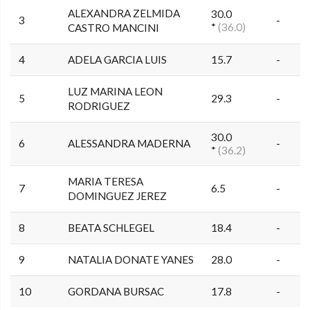
ALEXANDRA ZELMIDA
30.0
3
-
*
(36.0)
CASTRO MANCINI
4
ADELA GARCIA LUIS
15.7
-
LUZ MARINA LEON
5
29.3
-
RODRIGUEZ
30.0
6
ALESSANDRA MADERNA
-
*
(36.2)
MARIA TERESA
7
6.5
-
DOMINGUEZ JEREZ
8
BEATA SCHLEGEL
18.4
-
9
NATALIA DONATE YANES
28.0
-
10
GORDANA BURSAC
17.8
-